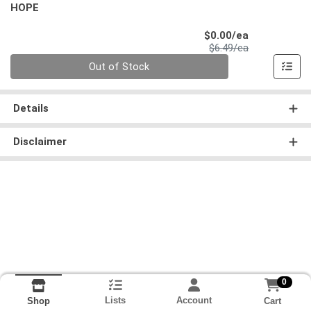
HOPE
Sale Price
$0.00/ea
Product Price
$6.49/ea
Quantity 0
Out of Stock
Details
Disclaimer
0
Lists
Account
Cart
Shop