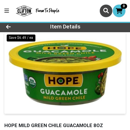
0
Product Details Page
Item Details
Save $6.49 / ea
HOPE MILD GREEN CHILE GUACAMOLE 8OZ