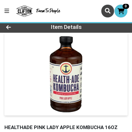
0
Product Details Page
Item Details
HEALTHADE PINK LADY APPLE KOMBUCHA 16OZ