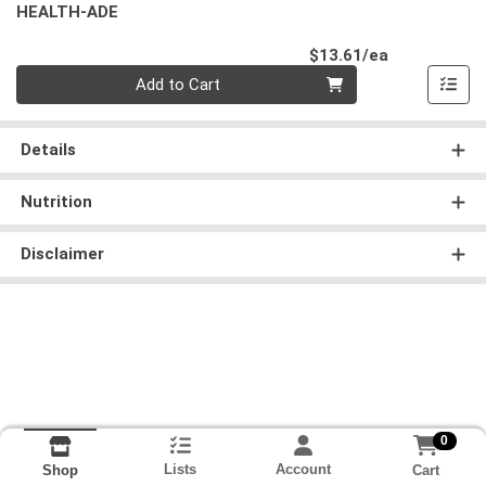
HEALTH-ADE
Product Pri
$13.61/ea
Quantity 0
Add to Cart
Details
Nutrition
Disclaimer
0
Lists
Account
Cart
Shop