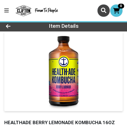
0
Product Details Page
Item Details
HEALTHADE BERRY LEMONADE KOMBUCHA 16OZ