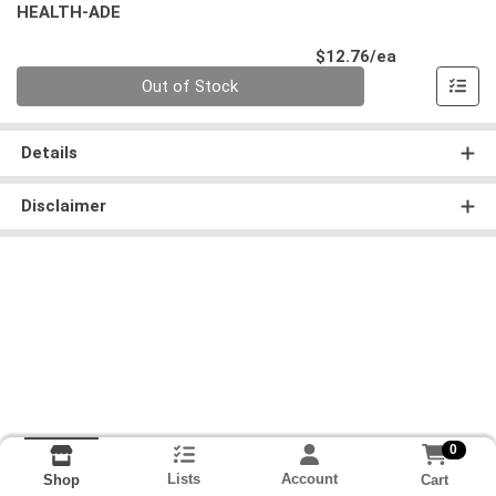
HEALTH-ADE
Product Pri
$12.76/ea
Quantity 0
Out of Stock
Details
Disclaimer
0
Lists
Account
Cart
Shop