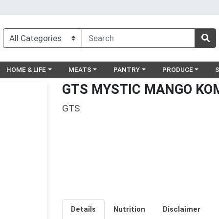
egory menu
Choose a category menu
Choose a category menu
Choose a category menu
Choose a catego
Ch
HOME & LIFE
MEATS
PANTRY
PRODUCE
GTS MYSTIC MANGO KO
GTS
Details
Nutrition
Disclaimer