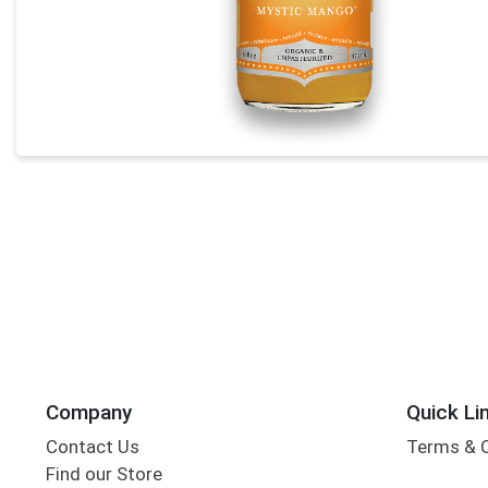
Company
Quick Li
Contact Us
Terms & 
Find our Store