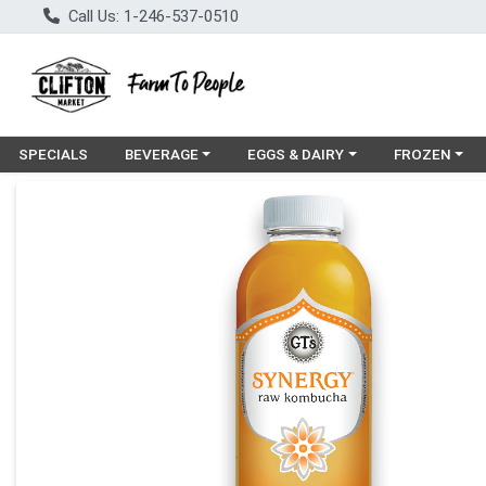
Call Us: 1-246-537-0510
Choose a category menu
Choose a category menu
Choose a cat
SPECIALS
BEVERAGE
EGGS & DAIRY
FROZEN
Product Details Page