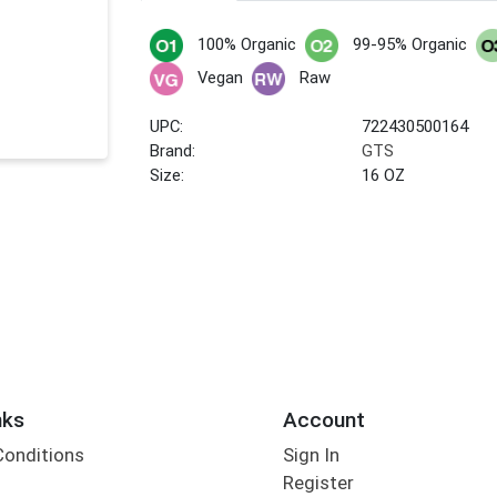
100% Organic
99-95% Organic
Vegan
Raw
UPC:
722430500164
Brand:
GTS
Size:
16 OZ
nks
Account
Conditions
Sign In
Register