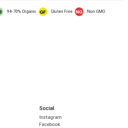
94-70% Organic
Gluten Free
Non GMO
Social
Instagram
Facebook