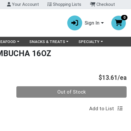
Your Account
Shopping Lists
Checkout
0
Sign In
ry menu
oose a category menu
Choose a category menu
Choose a category menu
SEAFOOD
SNACKS & TREATS
SPECIALTY
MBUCHA 16OZ
P
$13.61/ea
Quantity 0
Out of Stock
Add to List