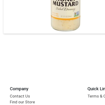
Company
Quick Li
Contact Us
Terms & 
Find our Store