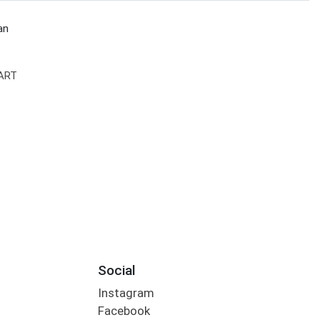
an
ART
Social
Instagram
Facebook