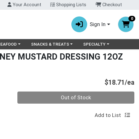
Your Account
Shopping Lists
Checkout
0
Sign In
ry menu
oose a category menu
Choose a category menu
Choose a category menu
SEAFOOD
SNACKS & TREATS
SPECIALTY
NEY MUSTARD DRESSING 12OZ
P
$18.71/ea
Quantity 0
Out of Stock
Add to List