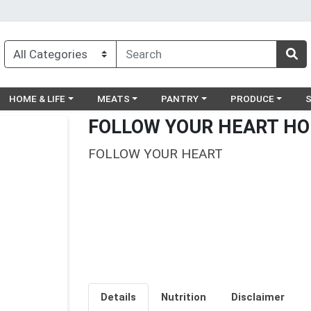
egory menu
Choose a category menu
Choose a category menu
Choose a category menu
Choose a catego
Ch
HOME & LIFE
MEATS
PANTRY
PRODUCE
FOLLOW YOUR HEART HO
FOLLOW YOUR HEART
Details
Nutrition
Disclaimer