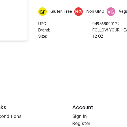
Gluten Free
Non GMO
Veg
UPC:
049568090122
Brand:
FOLLOW YOUR HE
Size:
12 OZ
nks
Account
Conditions
Sign In
Register