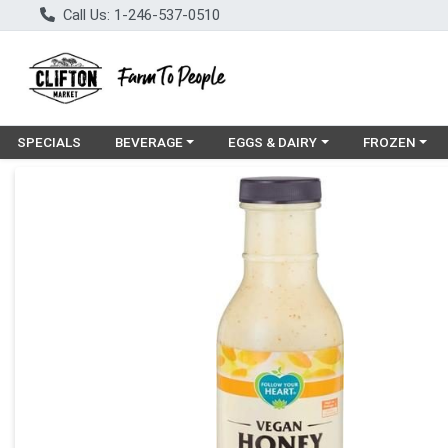
Call Us: 1-246-537-0510
Choose a category menu
Choose a category menu
Choose a cat
SPECIALS
BEVERAGE
EGGS & DAIRY
FROZEN
Product Details Page