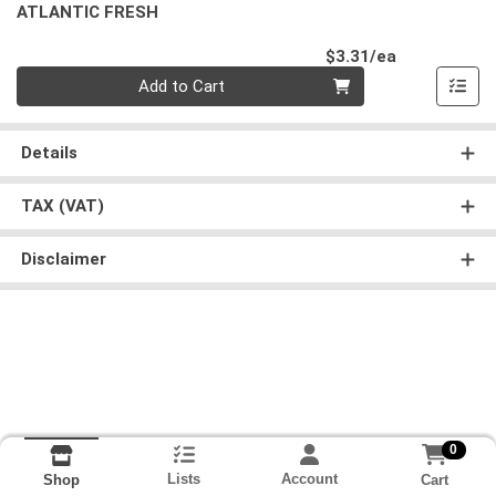
ATLANTIC FRESH
Product Pri
$3.31/ea
Quantity 0
Add to Cart
Details
TAX (VAT)
Disclaimer
0
Lists
Account
Cart
Shop