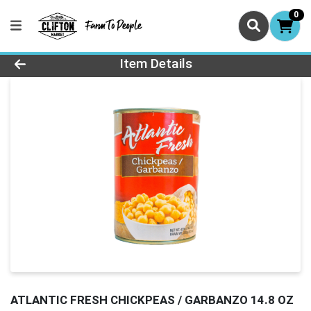
0
Product Details Page
Item Details
ATLANTIC FRESH CHICKPEAS / GARBANZO 14.8 OZ