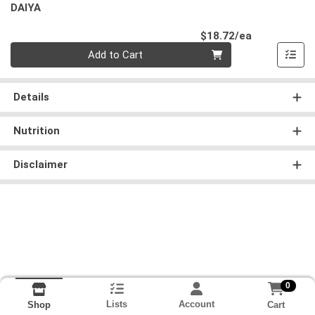
DAIYA
Product Pri
$18.72/ea
Quantity 0
Add to Cart
Details
Nutrition
Disclaimer
0
Lists
Account
Cart
Shop