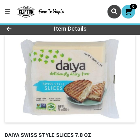
0
Product Details Page
Item Details
DAIYA SWISS STYLE SLICES 7.8 OZ