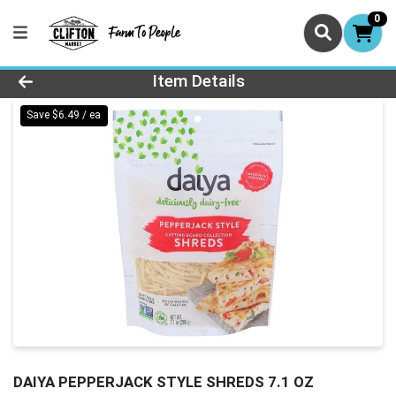
0
Product Details Page
Item Details
Save $6.49 / ea
DAIYA PEPPERJACK STYLE SHREDS 7.1 OZ