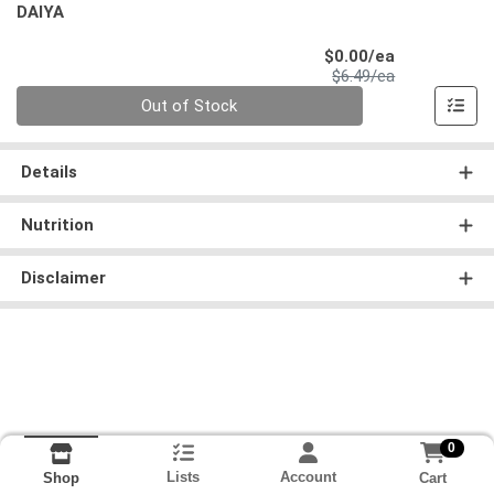
DAIYA
Sale Price
$0.00/ea
Product Price
$6.49/ea
Quantity 0
Out of Stock
Details
Nutrition
Disclaimer
0
Lists
Account
Cart
Shop