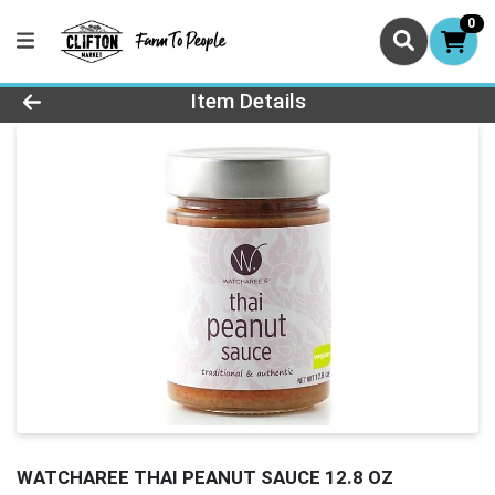
0
Product Details Page
Item Details
WATCHAREE THAI PEANUT SAUCE 12.8 OZ