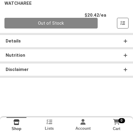
WATCHAREE
Product Pri
$20.42/ea
Quantity 0
Out of Stock
Details
Nutrition
Disclaimer
0
Lists
Account
Cart
Shop