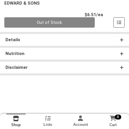
EDWARD & SONS
Product Pri
$6.51/ea
Quantity 0
Out of Stock
Details
Nutrition
Disclaimer
0
Lists
Account
Cart
Shop