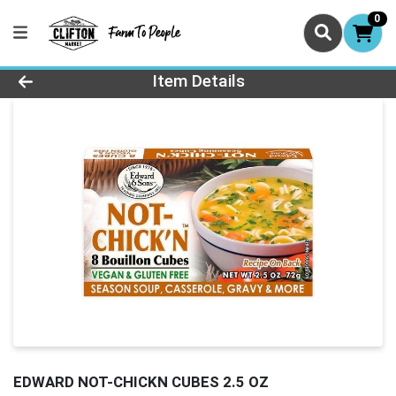
0
Product Details Page
Item Details
EDWARD NOT-CHICKN CUBES 2.5 OZ