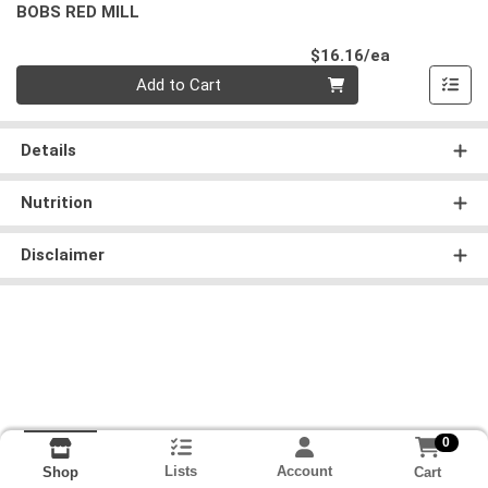
BOBS RED MILL
Product Pri
$16.16/ea
Quantity 0
Add to Cart
Details
Nutrition
Disclaimer
0
Lists
Account
Cart
Shop