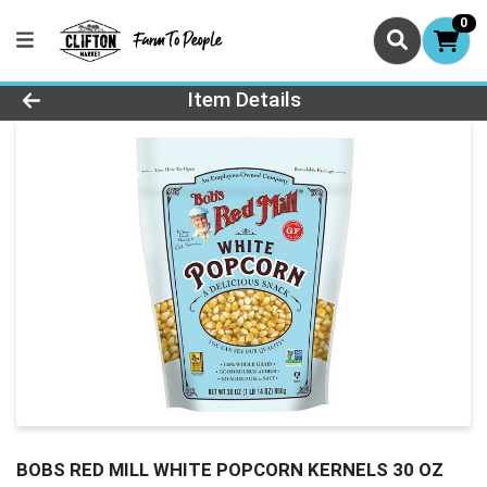
0
Product Details Page
Item Details
BOBS RED MILL WHITE POPCORN KERNELS 30 OZ