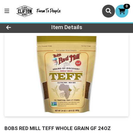
0
Product Details Page
Item Details
BOBS RED MILL TEFF WHOLE GRAIN GF 24OZ