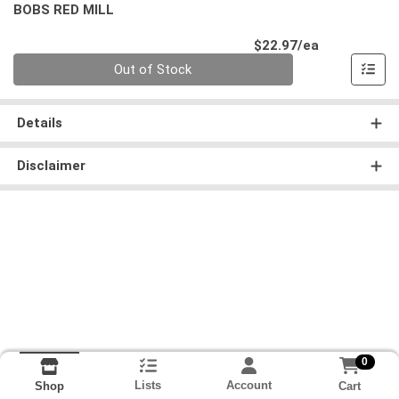
BOBS RED MILL
Product Pri
$22.97/ea
Quantity 0
Out of Stock
Details
Disclaimer
0
Lists
Account
Cart
Shop