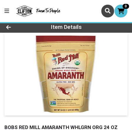
0
Product Details Page
Item Details
BOBS RED MILL AMARANTH WHLGRN ORG 24 OZ