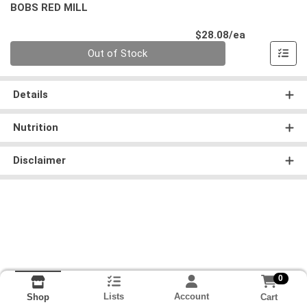
BOBS RED MILL
Product Pri
$28.08/ea
Quantity 0
Out of Stock
Details
Nutrition
Disclaimer
0
Lists
Account
Cart
Shop