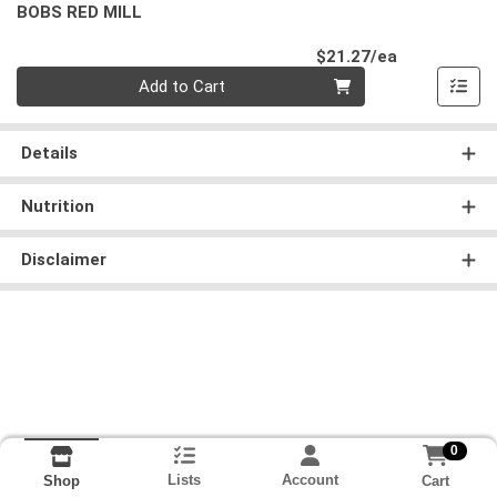
BOBS RED MILL
Product Pri
$21.27/ea
Quantity 0
Add to Cart
Details
Nutrition
Disclaimer
0
Lists
Account
Cart
Shop