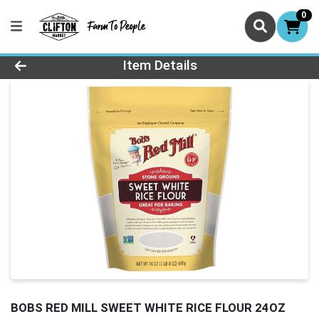
0
Product Details Page
Item Details
BOBS RED MILL SWEET WHITE RICE FLOUR 24OZ