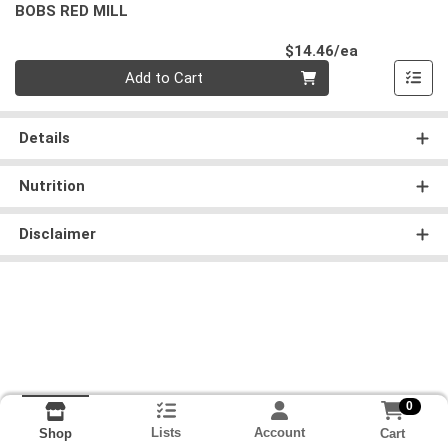
BOBS RED MILL
Product Pri
$14.46/ea
Quantity 0
Add to Cart
Details
Nutrition
Disclaimer
0
Lists
Account
Cart
Shop