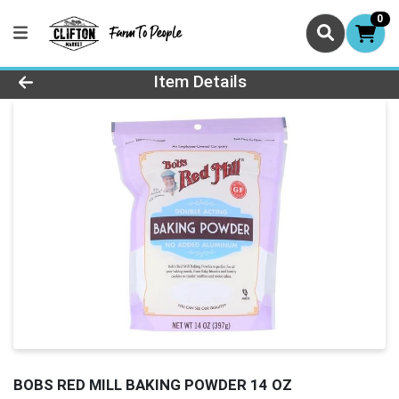
0
Product Details Page
Item Details
BOBS RED MILL BAKING POWDER 14 OZ