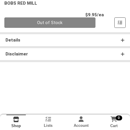
BOBS RED MILL
Product Pri
$9.95/ea
Quantity 0
Out of Stock
Details
Disclaimer
0
Lists
Account
Cart
Shop