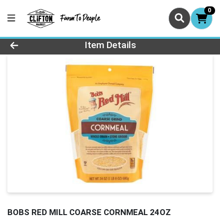
0
Product Details Page
Item Details
BOBS RED MILL COARSE CORNMEAL 24OZ