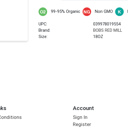
99-95% Organic
Non GMO
UPC:
039978019554
Brand:
BOBS RED MILL
Size:
18OZ
nks
Account
Conditions
Sign In
Register