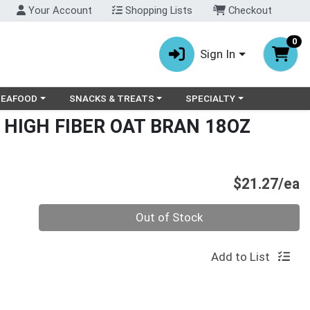
Your Account
Shopping Lists
Checkout
0
Sign In
ry menu
oose a category menu
Choose a category menu
Choose a category menu
SEAFOOD
SNACKS & TREATS
SPECIALTY
 HIGH FIBER OAT BRAN 18OZ
P
$21.27/ea
Quantity 0
Out of Stock
Add to List