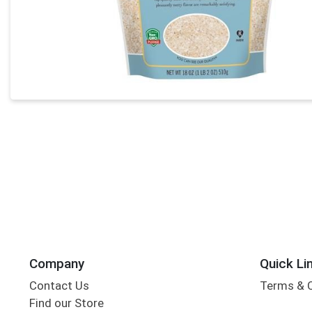
Company
Quick Li
Contact Us
Terms & 
Find our Store