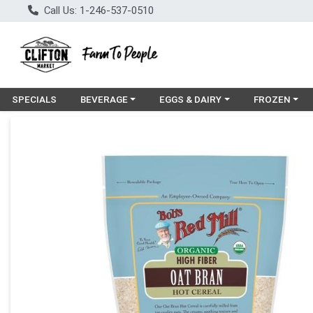
Call Us: 1-246-537-0510
Choose a category menu
Choose a category menu
Choose a cat
SPECIALS
BEVERAGE
EGGS & DAIRY
FROZEN
Product Details Page