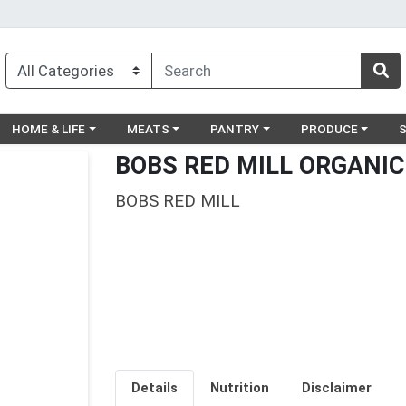
egory menu
Choose a category menu
Choose a category menu
Choose a category menu
Choose a catego
Ch
HOME & LIFE
MEATS
PANTRY
PRODUCE
BOBS RED MILL ORGANIC
BOBS RED MILL
Details
Nutrition
Disclaimer