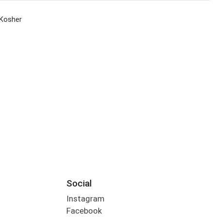
Kosher
Social
Instagram
Facebook