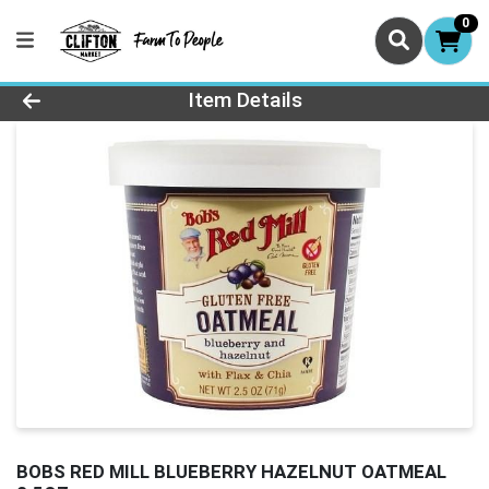
0
Product Details Page
Item Details
BOBS RED MILL BLUEBERRY HAZELNUT OATMEAL