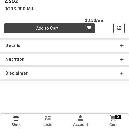
2.5OZ
BOBS RED MILL
Product Pri
$8.50/ea
Quantity 0
Add to Cart
Details
Nutrition
Disclaimer
0
Lists
Account
Cart
Shop