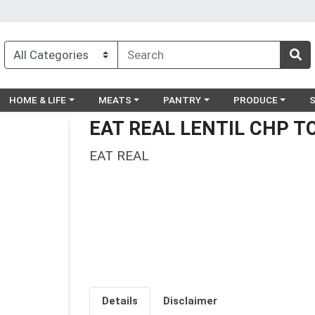
egory menu
Choose a category menu
Choose a category menu
Choose a category menu
Choose a catego
Ch
HOME & LIFE
MEATS
PANTRY
PRODUCE
EAT REAL LENTIL CHP TO
EAT REAL
Details
Disclaimer