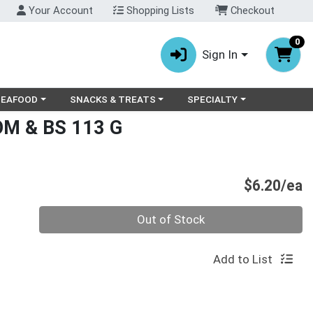
Your Account
Shopping Lists
Checkout
0
Sign In
ry menu
oose a category menu
Choose a category menu
Choose a category menu
SEAFOOD
SNACKS & TREATS
SPECIALTY
M & BS 113 G
P
$6.20/ea
Quantity 0
Out of Stock
Add to List