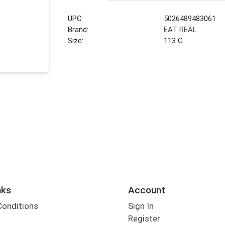
UPC:
5026489483061
Brand:
EAT REAL
Size:
113 G
nks
Account
Conditions
Sign In
Register