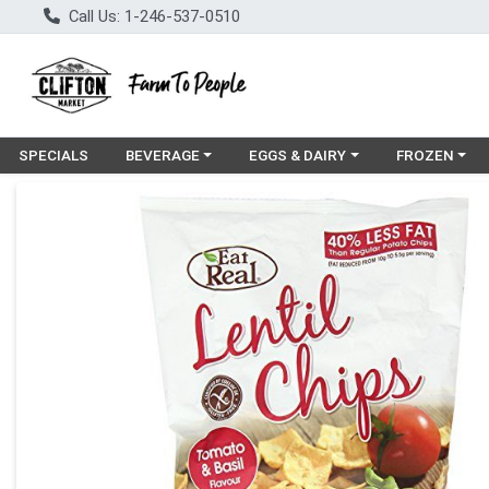
Call Us: 1-246-537-0510
Choose a category menu
Choose a category menu
Choose a cat
SPECIALS
BEVERAGE
EGGS & DAIRY
FROZEN
Product Details Page