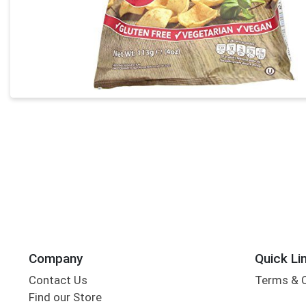
Company
Quick Li
Contact Us
Terms & 
Find our Store