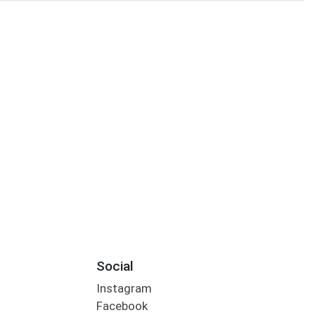
Social
Instagram
Facebook