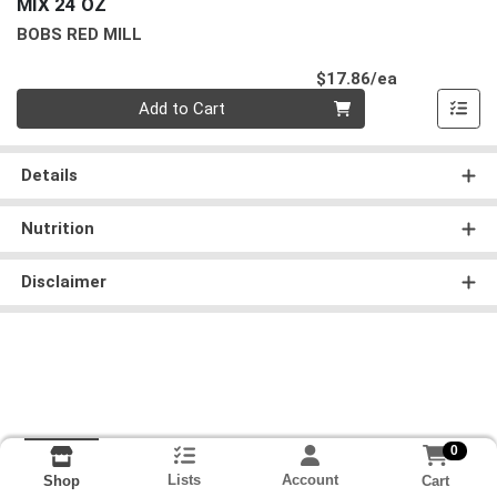
MIX 24 OZ
BOBS RED MILL
Product Pri
$17.86/ea
Quantity 0
Add to Cart
Details
Nutrition
Disclaimer
0
Lists
Account
Cart
Shop