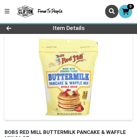
0
Product Details Page
Item Details
BOBS RED MILL BUTTERMILK PANCAKE & WAFFLE