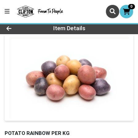
0
Product Details Page
Item Details
POTATO RAINBOW PER KG