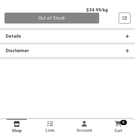
Product Pri
$34.99/kg
Quantity 0.000 kg
Out of Stock
Details
Disclaimer
0
Lists
Account
Cart
Shop