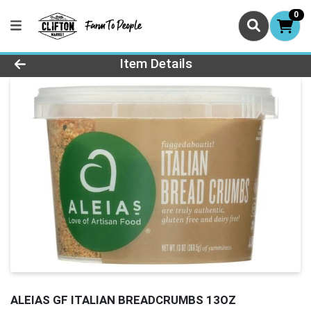
0
Product Details Page
Item Details
ALEIAS GF ITALIAN BREADCRUMBS 13OZ