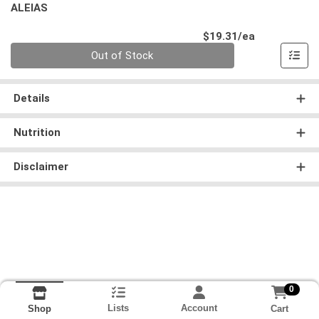
ALEIAS
Product Pri
$19.31/ea
Quantity 0
Out of Stock
Details
Nutrition
Disclaimer
0
Lists
Account
Cart
Shop