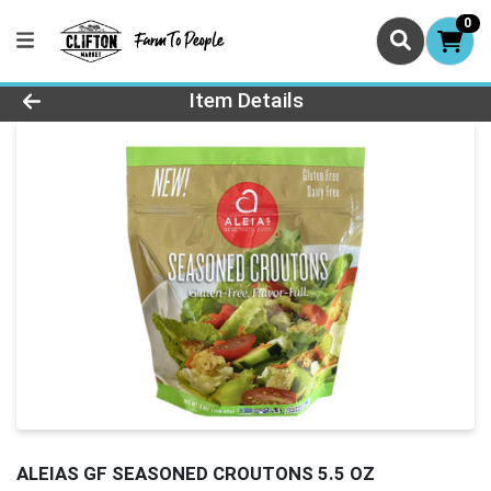
0
Product Details Page
Item Details
ALEIAS GF SEASONED CROUTONS 5.5 OZ