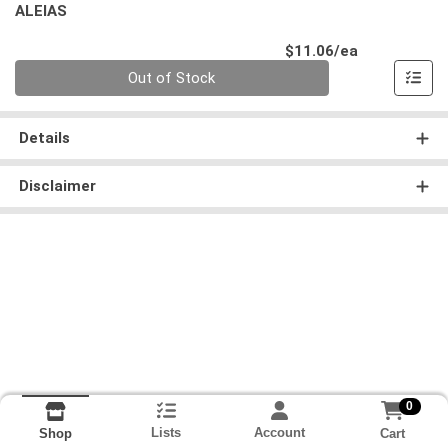
ALEIAS
Product Pri
$11.06/ea
Quantity 0
Out of Stock
Details
Disclaimer
0
Lists
Account
Cart
Shop