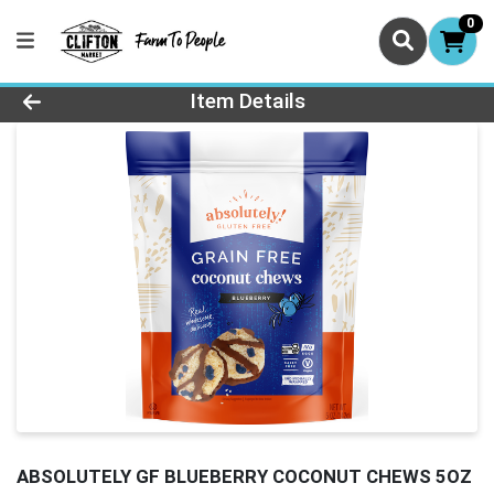
0
Product Details Page
Item Details
ABSOLUTELY GF BLUEBERRY COCONUT CHEWS 5OZ