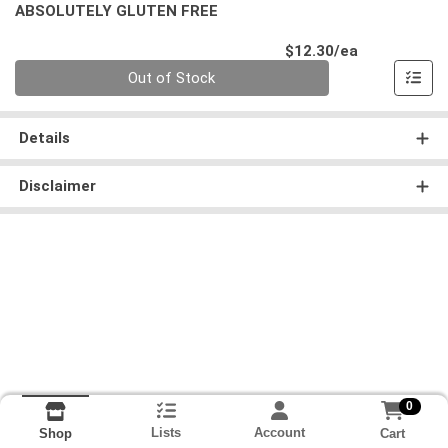
ABSOLUTELY GLUTEN FREE
Product Pri
$12.30/ea
Quantity 0
Out of Stock
Details
Disclaimer
0
Lists
Account
Cart
Shop