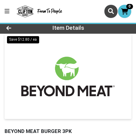
0
Product Details Page
Item Details
Save $12.80 / ea
BEYOND MEAT BURGER 3PK