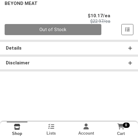
BEYOND MEAT
Sale Price
$10.17/ea
Product Price
$22.97/ea
Quantity 0
Out of Stock
Details
Disclaimer
0
Lists
Account
Cart
Shop