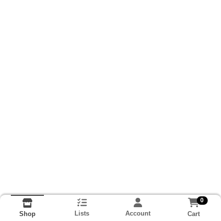
0
Lists
Account
Cart
Shop