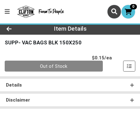
0
Product Details Page
Item Details
SUPP- VAC BAGS BLK 150X250
Product Pri
$0.15/ea
Quantity 0
Out of Stock
Details
Disclaimer