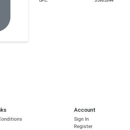
UPC:
35965344
nks
Account
Conditions
Sign In
Register