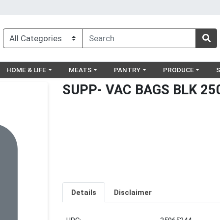
egory menu
Choose a category menu
Choose a category menu
Choose a category menu
Choose a catego
Ch
HOME & LIFE
MEATS
PANTRY
PRODUCE
SUPP- VAC BAGS BLK 25
Details
Disclaimer