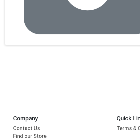
Company
Quick Li
Contact Us
Terms & 
Find our Store