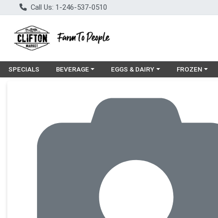
Call Us: 1-246-537-0510
Choose a category menu
Choose a category menu
Choose a cat
SPECIALS
BEVERAGE
EGGS & DAIRY
FROZEN
Product Details Page