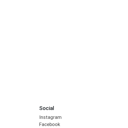
Social
Instagram
Facebook