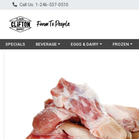
Call Us: 1-246-537-0510
Choose a category menu
Choose a category menu
Choose a cat
SPECIALS
BEVERAGE
EGGS & DAIRY
FROZEN
Product Details Page