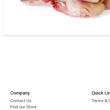
Company
Quick Li
Contact Us
Terms & 
Find our Store