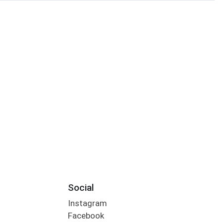
Social
Instagram
Facebook