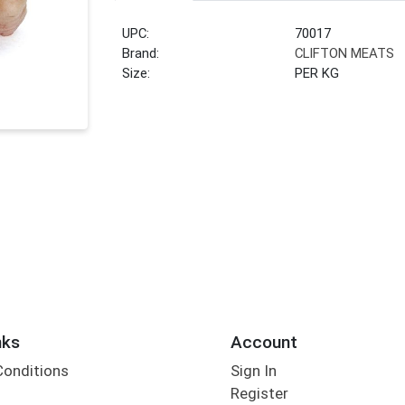
UPC:
70017
Brand:
CLIFTON MEATS
Size:
PER KG
nks
Account
Conditions
Sign In
Register