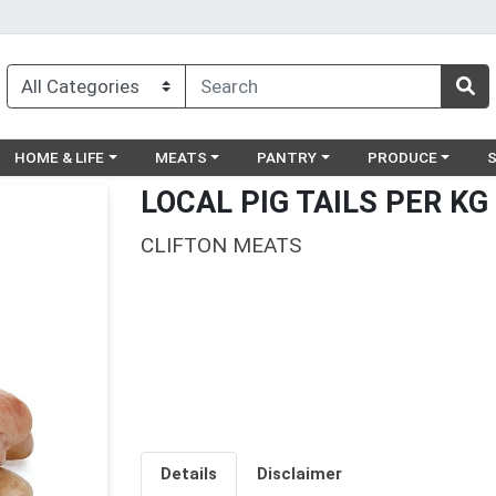
egory menu
Choose a category menu
Choose a category menu
Choose a category menu
Choose a catego
Ch
HOME & LIFE
MEATS
PANTRY
PRODUCE
LOCAL PIG TAILS PER KG
CLIFTON MEATS
Details
Disclaimer