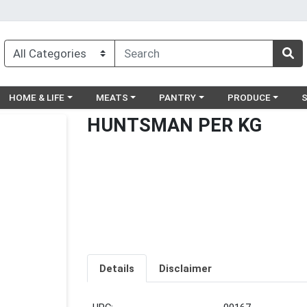
egory menu
Choose a category menu
Choose a category menu
Choose a category menu
Choose a catego
Ch
HOME & LIFE
MEATS
PANTRY
PRODUCE
HUNTSMAN PER KG
Details
Disclaimer