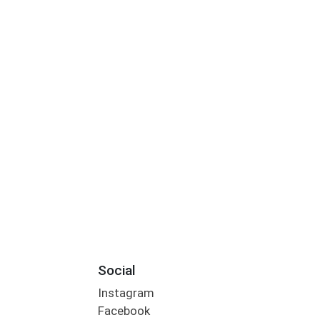
Social
Instagram
Facebook