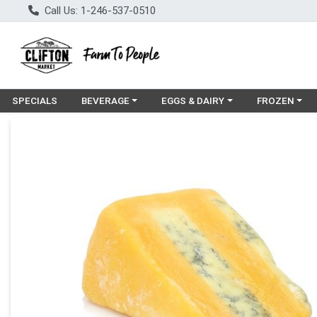
Call Us: 1-246-537-0510
Choose a category menu
Choose a category menu
Choose a cat
SPECIALS
BEVERAGE
EGGS & DAIRY
FROZEN
Product Details Page