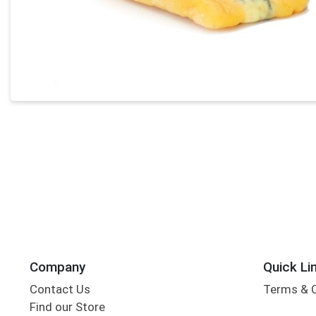
Company
Quick Li
Contact Us
Terms & 
Find our Store