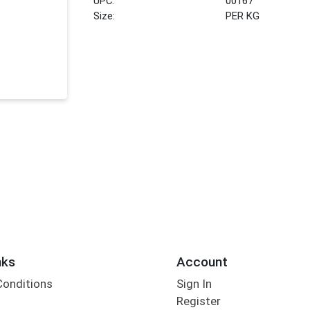
UPC:
00167
Size:
PER KG
nks
Account
Conditions
Sign In
Register