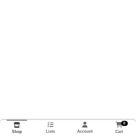
0
Lists
Account
Cart
Shop