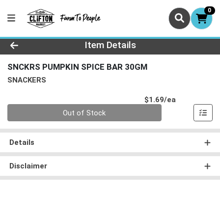
0
Product Details Page
Item Details
SNCKRS PUMPKIN SPICE BAR 30GM
SNACKERS
Product Pri
$1.69/ea
Quantity 0
Out of Stock
Details
Disclaimer