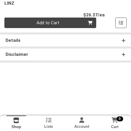
LINZ
Product Pri
$26.37/ea
Quantity 0
Add to Cart
Details
Disclaimer
0
Lists
Account
Cart
Shop