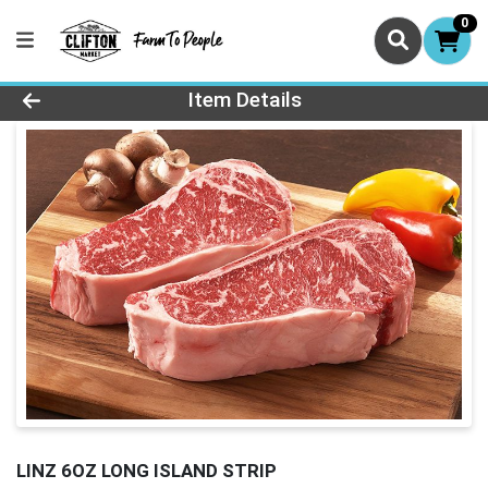
0
Product Details Page
Item Details
LINZ 6OZ LONG ISLAND STRIP