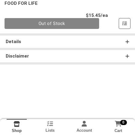
FOOD FOR LIFE
Product Pri
$15.45/ea
Quantity 0
Out of Stock
Details
Disclaimer
0
Lists
Account
Cart
Shop