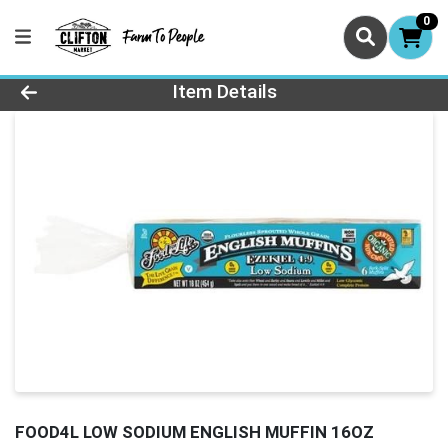
0
Product Details Page
Item Details
FOOD4L LOW SODIUM ENGLISH MUFFIN 16OZ