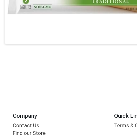
Company
Quick Li
Contact Us
Terms & 
Find our Store