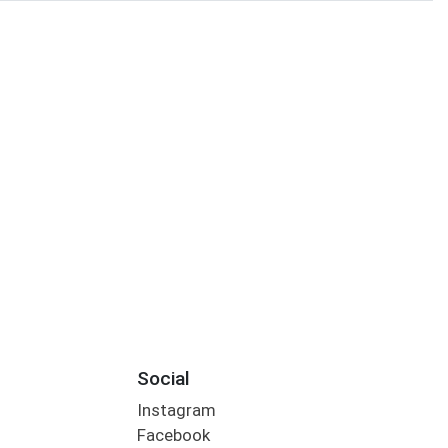
Social
Instagram
Facebook