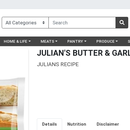
egory menu
Choose a category menu
Choose a category menu
Choose a category menu
Choose a catego
Ch
HOME & LIFE
MEATS
PANTRY
PRODUCE
JULIAN'S BUTTER & GAR
JULIANS RECIPE
Details
Nutrition
Disclaimer