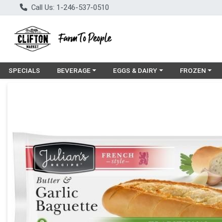
Call Us: 1-246-537-0510
Choose a category menu
Choose a category menu
Choose a cat
SPECIALS
BEVERAGE
EGGS & DAIRY
FROZEN
Product Details Page