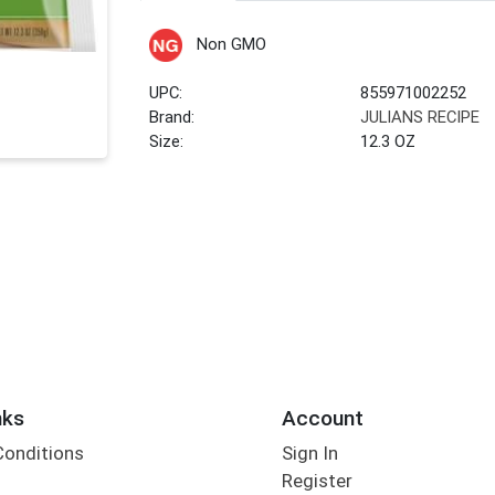
Non GMO
UPC:
855971002252
Brand:
JULIANS RECIPE
Size:
12.3 OZ
nks
Account
Conditions
Sign In
Register