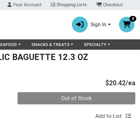
Your Account
Shopping Lists
Checkout
0
Sign In
ry menu
oose a category menu
Choose a category menu
Choose a category menu
SEAFOOD
SNACKS & TREATS
SPECIALTY
LIC BAGUETTE 12.3 OZ
P
$20.42/ea
Quantity 0
Out of Stock
Add to List