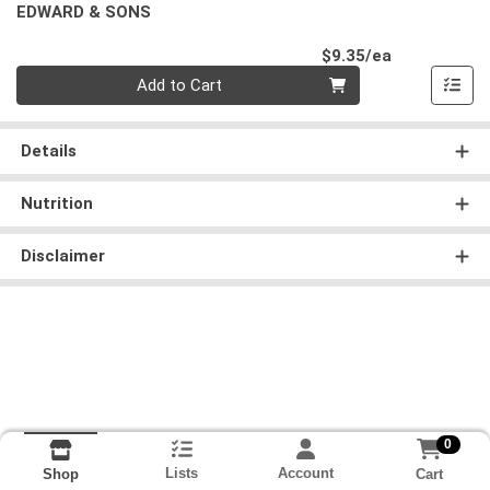
EDWARD & SONS
Product Pri
$9.35/ea
Quantity 0
Add to Cart
Details
Nutrition
Disclaimer
0
Lists
Account
Cart
Shop