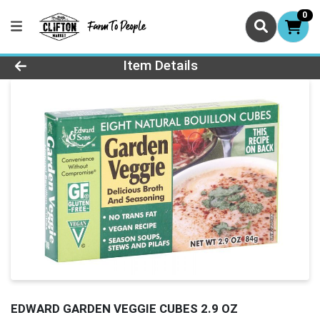
0
Product Details Page
Item Details
EDWARD GARDEN VEGGIE CUBES 2.9 OZ