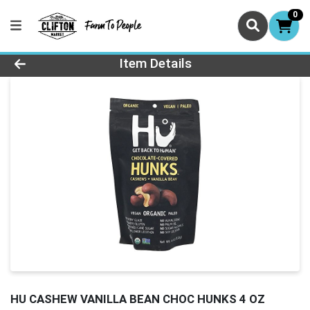
0
Product Details Page
Item Details
HU CASHEW VANILLA BEAN CHOC HUNKS 4 OZ