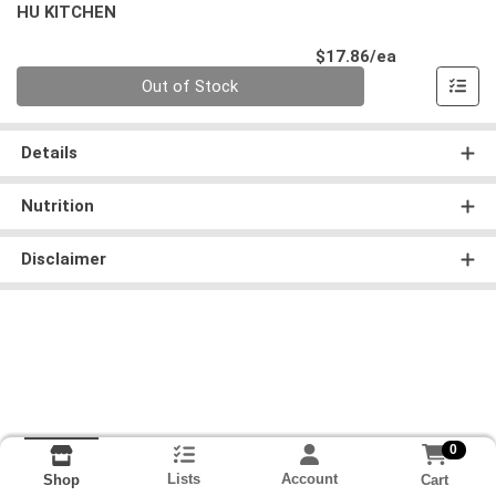
HU KITCHEN
Product Pri
$17.86/ea
Quantity 0
Out of Stock
Details
Nutrition
Disclaimer
0
Lists
Account
Cart
Shop