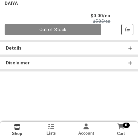
DAIYA
Sale Price
$0.00/ea
Product Price
$5.05/ea
Quantity 0
Out of Stock
Details
Disclaimer
0
Lists
Account
Cart
Shop