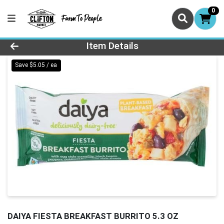
0
Product Details Page
Item Details
Save $5.05 / ea
DAIYA FIESTA BREAKFAST BURRITO 5.3 OZ