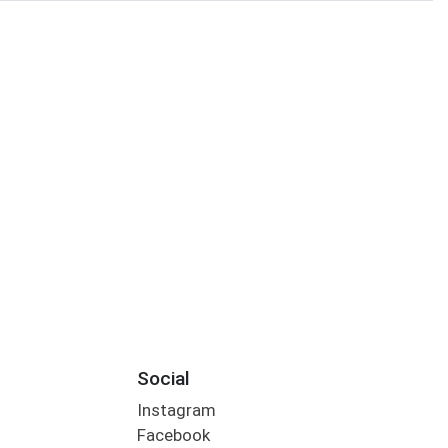
Social
Instagram
Facebook