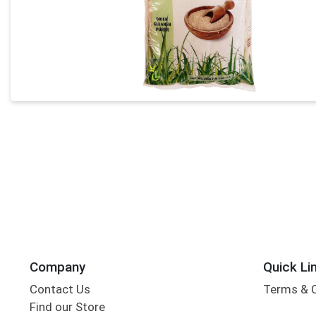
Company
Quick Li
Contact Us
Terms & 
Find our Store