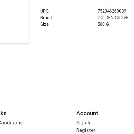
UPC:
752046260039
Brand:
GOLDEN GROVE
Size:
500 G
nks
Account
Conditions
Sign In
Register