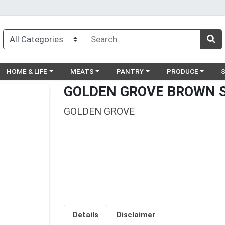
egory menu
Choose a category menu
Choose a category menu
Choose a category menu
Choose a catego
Ch
HOME & LIFE
MEATS
PANTRY
PRODUCE
GOLDEN GROVE BROWN 
GOLDEN GROVE
Details
Disclaimer