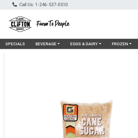
Call Us: 1-246-537-0510
Choose a category menu
Choose a category menu
Choose a cat
SPECIALS
BEVERAGE
EGGS & DAIRY
FROZEN
Product Details Page