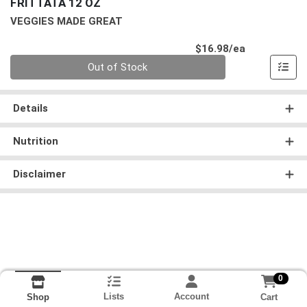
FRITTATA 12 OZ
VEGGIES MADE GREAT
Product Pri
$16.98/ea
Quantity 0
Out of Stock
Details
Nutrition
Disclaimer
0
Lists
Account
Cart
Shop