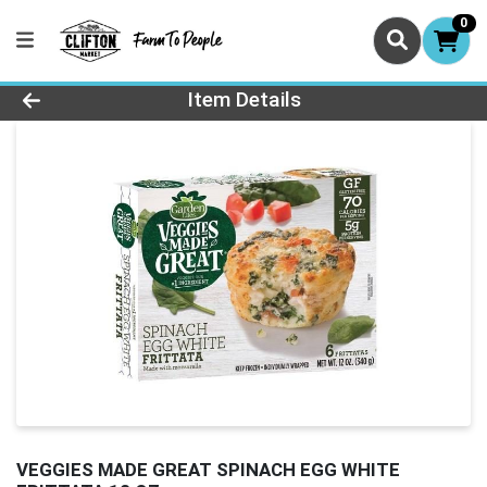
0
Product Details Page
Item Details
VEGGIES MADE GREAT SPINACH EGG WHITE