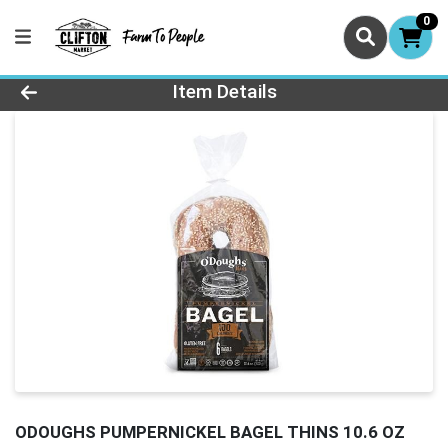
0
Product Details Page
Item Details
ODOUGHS PUMPERNICKEL BAGEL THINS 10.6 OZ