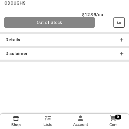
ODOUGHS
Product Pri
$12.99/ea
Quantity 0
Out of Stock
Details
Disclaimer
0
Lists
Account
Cart
Shop