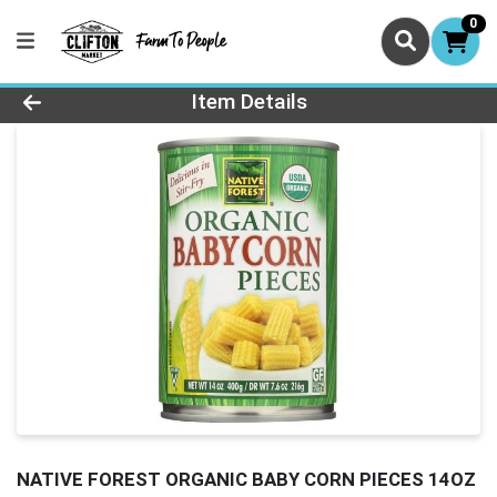
0
Product Details Page
Item Details
NATIVE FOREST ORGANIC BABY CORN PIECES 14OZ