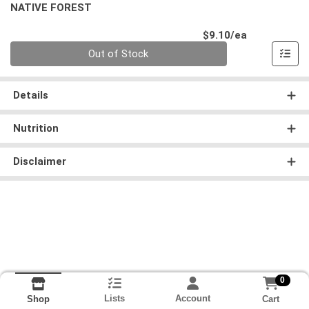
NATIVE FOREST
Product Pri
$9.10/ea
Quantity 0
Out of Stock
Details
Nutrition
Disclaimer
0
Lists
Account
Cart
Shop