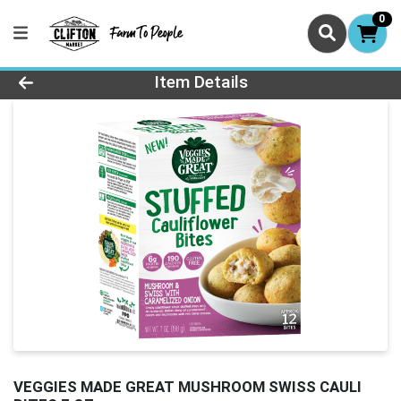
0
Product Details Page
Item Details
VEGGIES MADE GREAT MUSHROOM SWISS CAULI