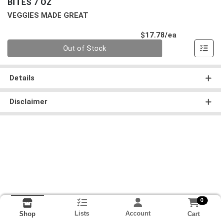
BITES 7 OZ
VEGGIES MADE GREAT
Product Pri
$17.78/ea
Quantity 0
Out of Stock
Details
Disclaimer
0
Lists
Account
Cart
Shop