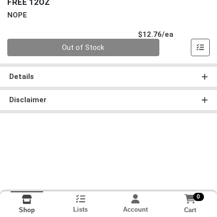
FREE 12OZ
NOPE
Product Pri
$12.76/ea
Quantity 0
Out of Stock
Details
Disclaimer
0
Lists
Account
Cart
Shop