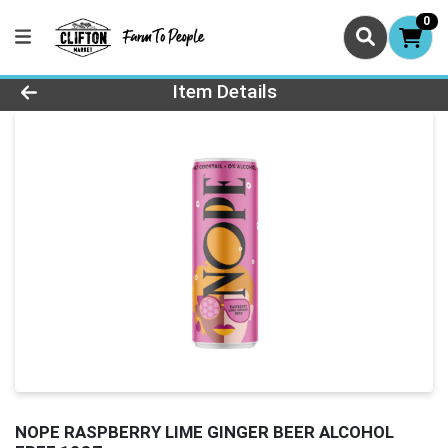
0
Product Details Page
Item Details
NOPE RASPBERRY LIME GINGER BEER ALCOHOL