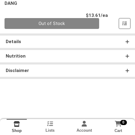
DANG
Product Pri
$13.61/ea
Quantity 0
Out of Stock
Details
Nutrition
Disclaimer
0
Lists
Account
Cart
Shop