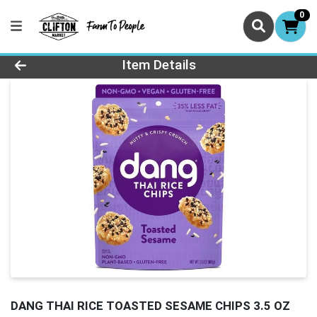
0
Product Details Page
Item Details
DANG THAI RICE TOASTED SESAME CHIPS 3.5 OZ