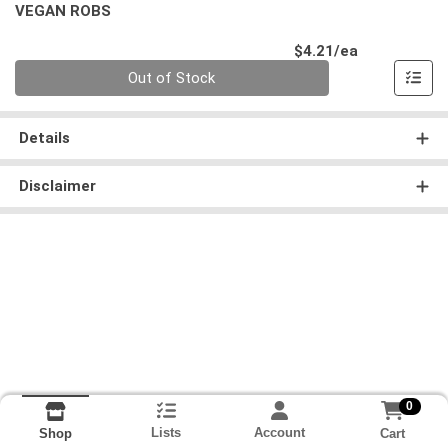
VEGAN ROBS
Product Pri
$4.21/ea
Quantity 0
Out of Stock
Details
Disclaimer
0
Lists
Account
Cart
Shop