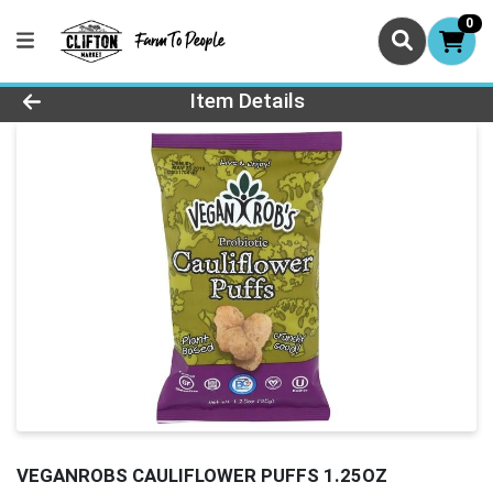
0
Product Details Page
Item Details
VEGANROBS CAULIFLOWER PUFFS 1.25OZ