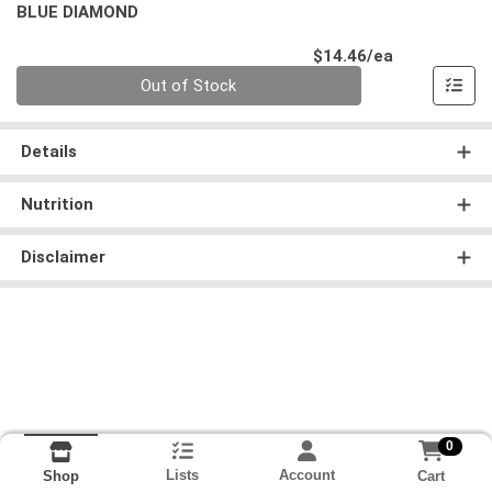
BLUE DIAMOND
Product Pri
$14.46/ea
Quantity 0
Out of Stock
Details
Nutrition
Disclaimer
0
Lists
Account
Cart
Shop