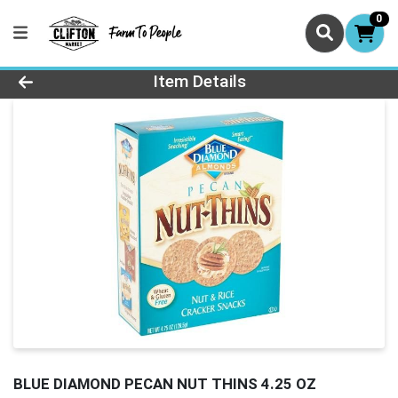
0
Product Details Page
Item Details
BLUE DIAMOND PECAN NUT THINS 4.25 OZ