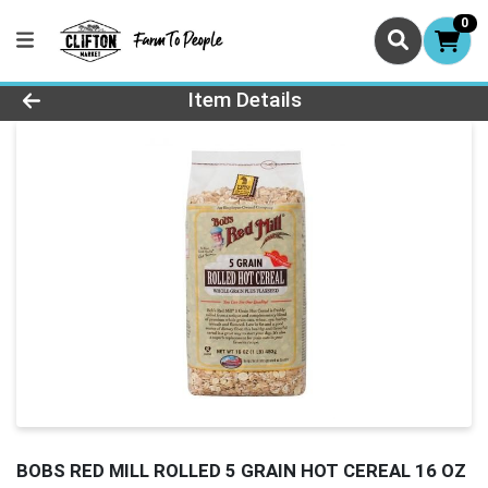
0
Product Details Page
Item Details
BOBS RED MILL ROLLED 5 GRAIN HOT CEREAL 16 OZ