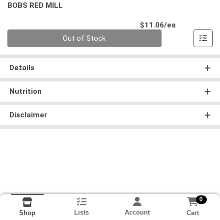
BOBS RED MILL
Product Pri
$11.06/ea
Quantity 0
Out of Stock
Details
Nutrition
Disclaimer
0
Lists
Account
Cart
Shop