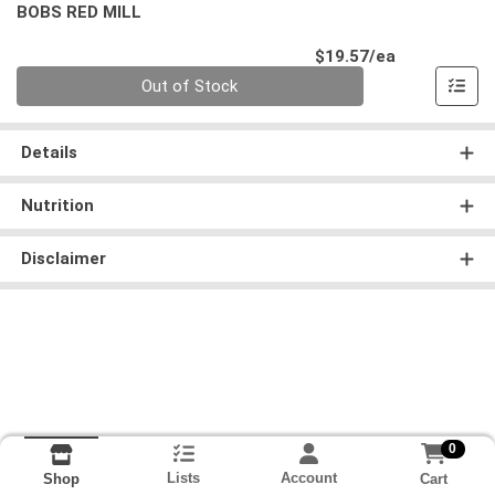
BOBS RED MILL
Product Pri
$19.57/ea
Quantity 0
Out of Stock
Details
Nutrition
Disclaimer
0
Lists
Account
Cart
Shop