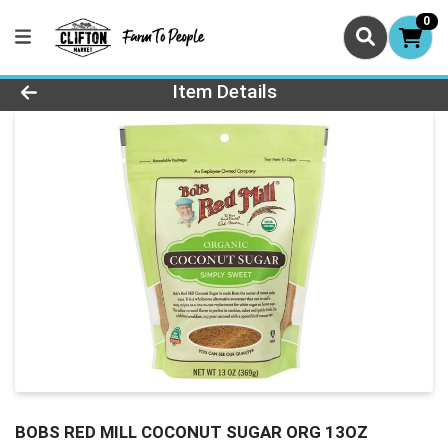
0
Product Details Page
Item Details
BOBS RED MILL COCONUT SUGAR ORG 13OZ