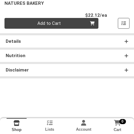
NATURES BAKERY
Product Pri
$22.12/ea
Quantity 0
Add to Cart
Details
Nutrition
Disclaimer
0
Lists
Account
Cart
Shop