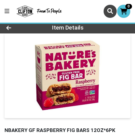
0
Product Details Page
Item Details
NBAKERY GF RASPBERRY FIG BARS 12OZ*6PK