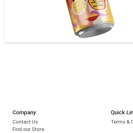
Company
Quick Li
Contact Us
Terms & 
Find our Store