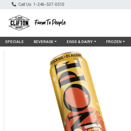
Call Us: 1-246-537-0510
Choose a category menu
Choose a category menu
Choose a cat
SPECIALS
BEVERAGE
EGGS & DAIRY
FROZEN
Product Details Page