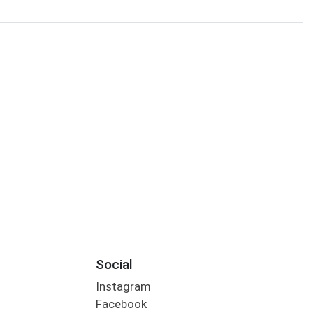
Social
Instagram
Facebook