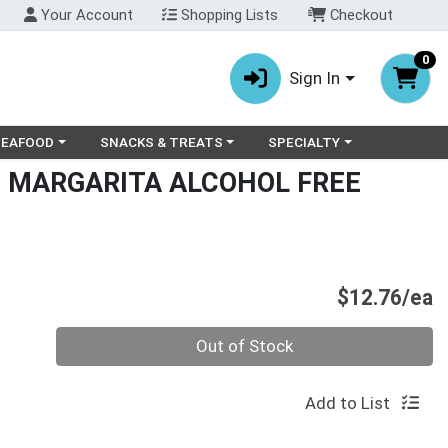
Your Account
Shopping Lists
Checkout
0
Sign In
ry menu
oose a category menu
Choose a category menu
Choose a category menu
SEAFOOD
SNACKS & TREATS
SPECIALTY
 MARGARITA ALCOHOL FREE
P
$12.76/ea
Quantity 0
Out of Stock
Add to List