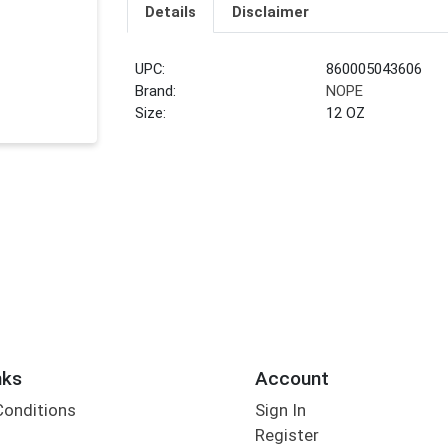
Details
Disclaimer
UPC:
860005043606
Brand:
NOPE
Size:
12 OZ
nks
Account
Conditions
Sign In
Register