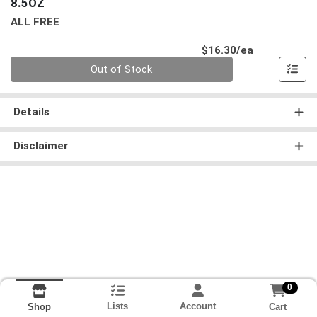
8.5OZ
ALL FREE
Product Pri
$16.30/ea
Quantity 0
Out of Stock
Details
Disclaimer
0
Lists
Account
Cart
Shop