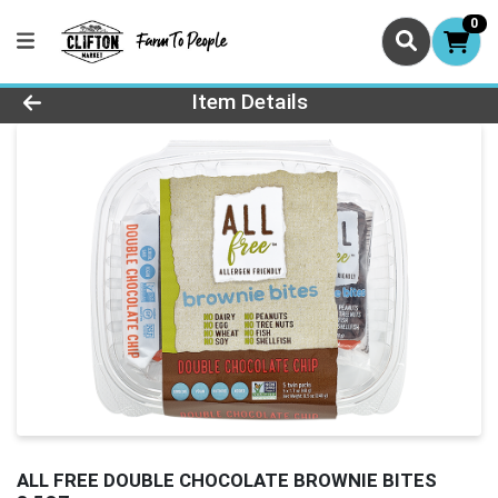
0
Product Details Page
Item Details
ALL FREE DOUBLE CHOCOLATE BROWNIE BITES